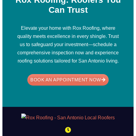
Can Trust
Elevate your home with Rox Roofing, where
quality meets excellence in every shingle. Trust
us to safeguard your investment—schedule a
comprehensive inspection now and experience
roofing solutions tailored for San Antonio living.
BOOK AN APPOINTMENT NOW