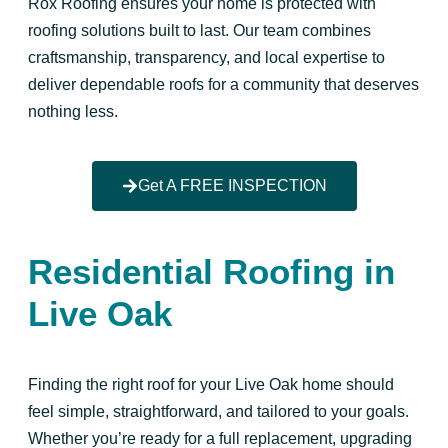
Rox Roofing ensures your home is protected with
roofing solutions built to last. Our team combines
craftsmanship, transparency, and local expertise to
deliver dependable roofs for a community that deserves
nothing less.
Get A FREE INSPECTION
Residential Roofing in
Live Oak
Finding the right roof for your Live Oak home should
feel simple, straightforward, and tailored to your goals.
Whether you’re ready for a full replacement, upgrading