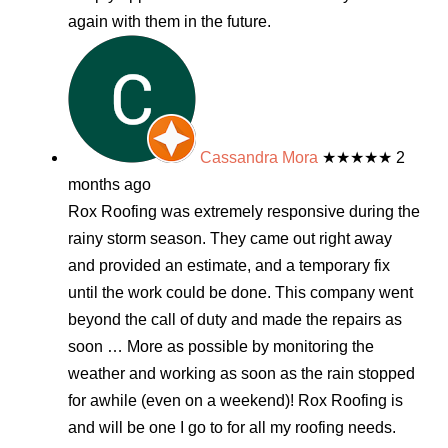
again with them in the future.
Cassandra Mora
★★★★★
2
months ago
Rox Roofing was extremely responsive during the
rainy storm season. They came out right away
and provided an estimate, and a temporary fix
until the work could be done. This company went
beyond the call of duty and made the repairs as
soon
… More
as possible by monitoring the
weather and working as soon as the rain stopped
for awhile (even on a weekend)! Rox Roofing is
and will be one I go to for all my roofing needs.