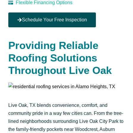
Flexible Financing Options
Schedule Your Free Inspection
Providing Reliable
Roofing Solutions
Throughout Live Oak
Live Oak, TX blends convenience, comfort, and
community pride in a way few cities can. From the tree-
lined neighborhoods surrounding Live Oak City Park to
the family-friendly pockets near Woodcrest, Auburn