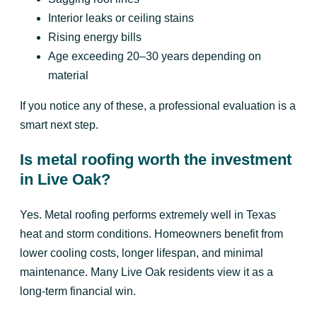
Interior leaks or ceiling stains
Rising energy bills
Age exceeding 20–30 years depending on
material
If you notice any of these, a professional evaluation is a
smart next step.
Is metal roofing worth the investment
in Live Oak?
Yes. Metal roofing performs extremely well in Texas
heat and storm conditions. Homeowners benefit from
lower cooling costs, longer lifespan, and minimal
maintenance. Many Live Oak residents view it as a
long-term financial win.