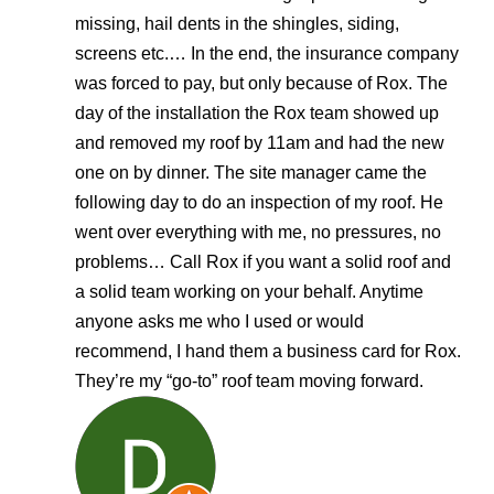
missing, hail dents in the shingles, siding,
screens etc.… In the end, the insurance company
was forced to pay, but only because of Rox. The
day of the installation the Rox team showed up
and removed my roof by 11am and had the new
one on by dinner. The site manager came the
following day to do an inspection of my roof. He
went over everything with me, no pressures, no
problems… Call Rox if you want a solid roof and
a solid team working on your behalf. Anytime
anyone asks me who I used or would
recommend, I hand them a business card for Rox.
They’re my “go-to” roof team moving forward.