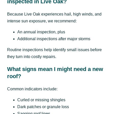
inspected in Live Oak?
Because Live Oak experiences hail, high winds, and
intense sun exposure, we recommend:
An annual inspection, plus
Additional inspections after major storms
Routine inspections help identify small issues before
they turn into costly repairs.
What signs mean I might need a new
roof?
Common indicators include:
Curled or missing shingles
Dark patches or granule loss
Sagging roof lines