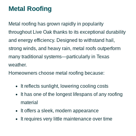
Metal Roofing
Metal roofing has grown rapidly in popularity
throughout Live Oak thanks to its exceptional durability
and energy efficiency. Designed to withstand hail,
strong winds, and heavy rain, metal roofs outperform
many traditional systems—particularly in Texas
weather.
Homeowners choose metal roofing because:
It reflects sunlight, lowering cooling costs
It has one of the longest lifespans of any roofing
material
It offers a sleek, modern appearance
It requires very little maintenance over time