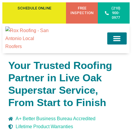
SCHEDULE ONLINE
FREE
(210)
INSPECTION
900-
0977
Service Areas
Your Trusted Roofing
Partner in Live Oak
Superstar Service,
From Start to Finish
A+ Better Business Bureau Accredited
Lifetime Product Warranties