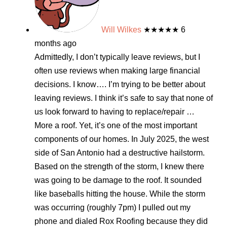
Will Wilkes
★★★★★
6
months ago
Admittedly, I don’t typically leave reviews, but I
often use reviews when making large financial
decisions. I know…. I’m trying to be better about
leaving reviews. I think it’s safe to say that none of
us look forward to having to replace/repair
…
More
a roof. Yet, it’s one of the most important
components of our homes. In July 2025, the west
side of San Antonio had a destructive hailstorm.
Based on the strength of the storm, I knew there
was going to be damage to the roof. It sounded
like baseballs hitting the house. While the storm
was occurring (roughly 7pm) I pulled out my
phone and dialed Rox Roofing because they did