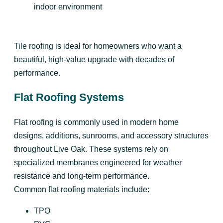
indoor environment
Tile roofing is ideal for homeowners who want a
beautiful, high-value upgrade with decades of
performance.
Flat Roofing Systems
Flat roofing is commonly used in modern home
designs, additions, sunrooms, and accessory structures
throughout Live Oak. These systems rely on
specialized membranes engineered for weather
resistance and long-term performance.
Common flat roofing materials include:
TPO