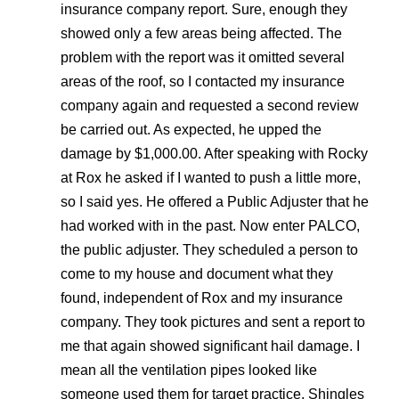
insurance company report. Sure, enough they
showed only a few areas being affected. The
problem with the report was it omitted several
areas of the roof, so I contacted my insurance
company again and requested a second review
be carried out. As expected, he upped the
damage by $1,000.00. After speaking with Rocky
at Rox he asked if I wanted to push a little more,
so I said yes. He offered a Public Adjuster that he
had worked with in the past. Now enter PALCO,
the public adjuster. They scheduled a person to
come to my house and document what they
found, independent of Rox and my insurance
company. They took pictures and sent a report to
me that again showed significant hail damage. I
mean all the ventilation pipes looked like
someone used them for target practice. Shingles