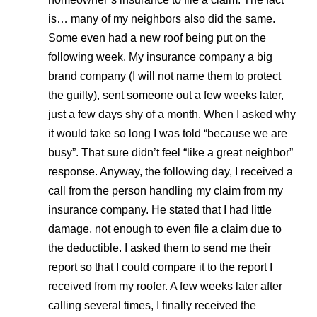
is… many of my neighbors also did the same.
Some even had a new roof being put on the
following week. My insurance company a big
brand company (I will not name them to protect
the guilty), sent someone out a few weeks later,
just a few days shy of a month. When I asked why
it would take so long I was told “because we are
busy”. That sure didn’t feel “like a great neighbor”
response. Anyway, the following day, I received a
call from the person handling my claim from my
insurance company. He stated that I had little
damage, not enough to even file a claim due to
the deductible. I asked them to send me their
report so that I could compare it to the report I
received from my roofer. A few weeks later after
calling several times, I finally received the