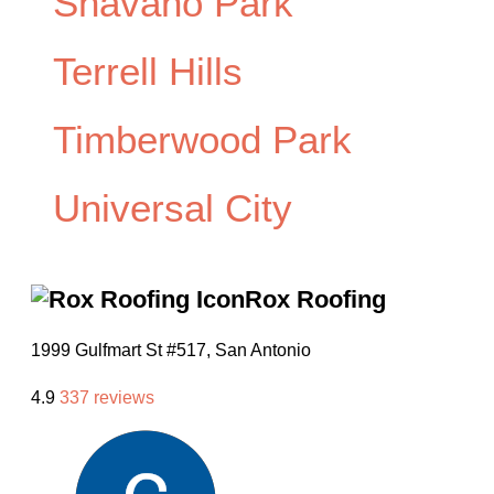
Shavano Park
Terrell Hills
Timberwood Park
Universal City
Rox Roofing
1999 Gulfmart St #517, San Antonio
4.9
337 reviews