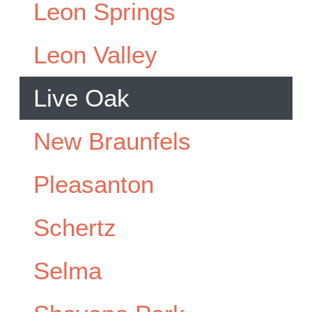
Leon Springs
Leon Valley
Live Oak
New Braunfels
Pleasanton
Schertz
Selma