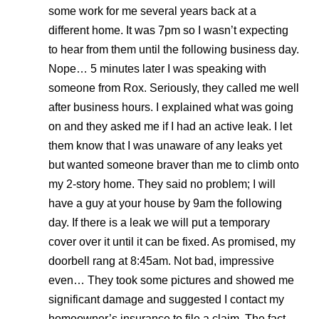
some work for me several years back at a
different home. It was 7pm so I wasn’t expecting
to hear from them until the following business day.
Nope… 5 minutes later I was speaking with
someone from Rox. Seriously, they called me well
after business hours. I explained what was going
on and they asked me if I had an active leak. I let
them know that I was unaware of any leaks yet
but wanted someone braver than me to climb onto
my 2-story home. They said no problem; I will
have a guy at your house by 9am the following
day. If there is a leak we will put a temporary
cover over it until it can be fixed. As promised, my
doorbell rang at 8:45am. Not bad, impressive
even… They took some pictures and showed me
significant damage and suggested I contact my
homeowner’s insurance to file a claim. The fact