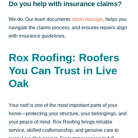
Do you help with insurance claims?
We do. Our team documents
storm damage
, helps you
navigate the claims process, and ensures repairs align
with insurance guidelines.
Rox Roofing: Roofers
You Can Trust in Live
Oak
Your roof is one of the most important parts of your
home—protecting your structure, your belongings, and
your peace of mind. Rox Roofing brings reliable
service, skilled craftsmanship, and genuine care to