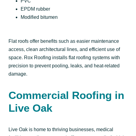
PVC
EPDM rubber
Modified bitumen
Flat roofs offer benefits such as easier maintenance
access, clean architectural lines, and efficient use of
space. Rox Roofing installs flat roofing systems with
precision to prevent pooling, leaks, and heat-related
damage.
Commercial Roofing in
Live Oak
Live Oak is home to thriving businesses, medical