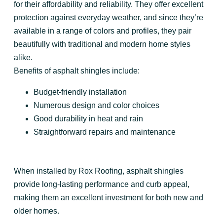
for their affordability and reliability. They offer excellent
protection against everyday weather, and since they’re
available in a range of colors and profiles, they pair
beautifully with traditional and modern home styles
alike.
Benefits of asphalt shingles include:
Budget-friendly installation
Numerous design and color choices
Good durability in heat and rain
Straightforward repairs and maintenance
When installed by Rox Roofing, asphalt shingles
provide long-lasting performance and curb appeal,
making them an excellent investment for both new and
older homes.