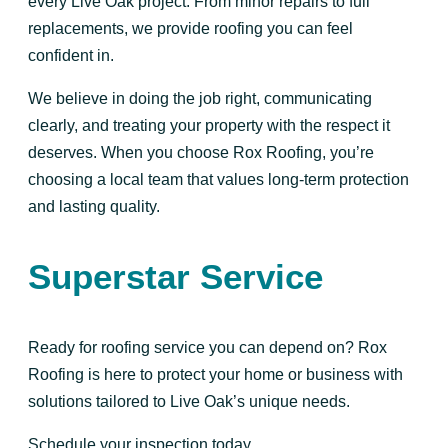
every Live Oak project. From minor repairs to full
replacements, we provide roofing you can feel
confident in.
We believe in doing the job right, communicating
clearly, and treating your property with the respect it
deserves. When you choose Rox Roofing, you’re
choosing a local team that values long-term protection
and lasting quality.
Superstar Service
Ready for roofing service you can depend on? Rox
Roofing is here to protect your home or business with
solutions tailored to Live Oak’s unique needs.
Schedule your inspection today.