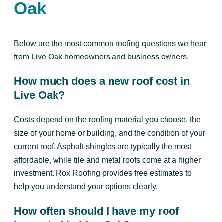
Oak
Below are the most common roofing questions we hear
from Live Oak homeowners and business owners.
How much does a new roof cost in
Live Oak?
Costs depend on the roofing material you choose, the
size of your home or building, and the condition of your
current roof. Asphalt shingles are typically the most
affordable, while tile and metal roofs come at a higher
investment. Rox Roofing provides free estimates to
help you understand your options clearly.
How often should I have my roof