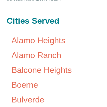
Cities Served
Alamo Heights
Alamo Ranch
Balcone Heights
Boerne
Bulverde