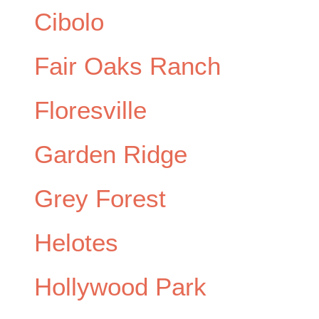
Cibolo
Fair Oaks Ranch
Floresville
Garden Ridge
Grey Forest
Helotes
Hollywood Park