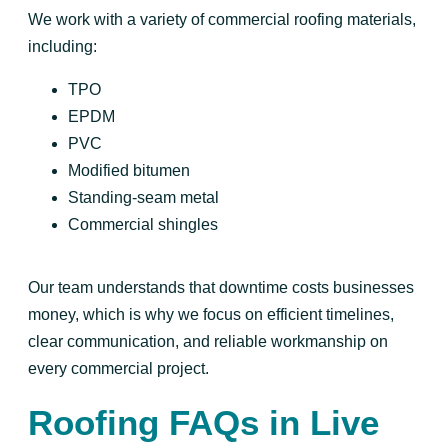
We work with a variety of commercial roofing materials,
including:
TPO
EPDM
PVC
Modified bitumen
Standing-seam metal
Commercial shingles
Our team understands that downtime costs businesses
money, which is why we focus on efficient timelines,
clear communication, and reliable workmanship on
every commercial project.
Roofing FAQs in Live