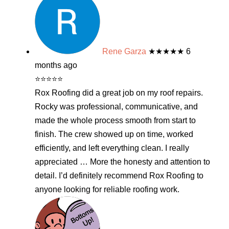
Rene Garza
★★★★★
6
months ago
⭐⭐⭐⭐⭐
Rox Roofing did a great job on my roof repairs.
Rocky was professional, communicative, and
made the whole process smooth from start to
finish. The crew showed up on time, worked
efficiently, and left everything clean. I really
appreciated
… More
the honesty and attention to
detail. I’d definitely recommend Rox Roofing to
anyone looking for reliable roofing work.