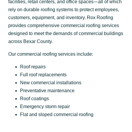
facilities, retail centers, and office spaces—all of which
rely on durable roofing systems to protect employees,
customers, equipment, and inventory. Rox Roofing
provides comprehensive commercial roofing services
designed to meet the demands of commercial buildings
across Bexar County.
Our commercial roofing services include:
Roof repairs
Full roof replacements
New commercial installations
Preventative maintenance
Roof coatings
Emergency storm repair
Flat and sloped commercial roofing