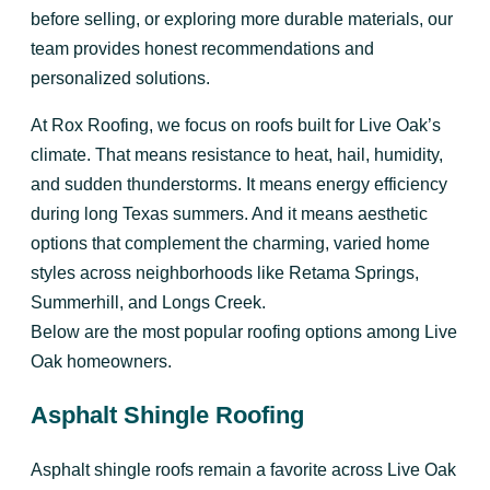
before selling, or exploring more durable materials, our
team provides honest recommendations and
personalized solutions.
At Rox Roofing, we focus on roofs built for Live Oak’s
climate. That means resistance to heat, hail, humidity,
and sudden thunderstorms. It means energy efficiency
during long Texas summers. And it means aesthetic
options that complement the charming, varied home
styles across neighborhoods like Retama Springs,
Summerhill, and Longs Creek.
Below are the most popular roofing options among Live
Oak homeowners.
Asphalt Shingle Roofing
Asphalt shingle roofs remain a favorite across Live Oak