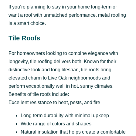
If you’re planning to stay in your home long-term or
want a roof with unmatched performance, metal roofing
is a smart choice.
Tile Roofs
For homeowners looking to combine elegance with
longevity, tile roofing delivers both. Known for their
distinctive look and long lifespan, tile roofs bring
elevated charm to Live Oak neighborhoods and
perform exceptionally well in hot, sunny climates.
Benefits of tile roofs include:
Excellent resistance to heat, pests, and fire
Long-term durability with minimal upkeep
Wide range of colors and shapes
Natural insulation that helps create a comfortable