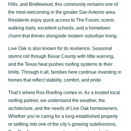
Hills, and Bridlewood, this community remains one of
the most welcoming in the greater San Antonio area.
Residents enjoy quick access to The Forum, scenic
walking trails, excellent schools, and a hometown
charm that thrives alongside modern suburban living.
Live Oak is also known for its resilience. Seasonal
storms roll through Bexar County with little warning,
and the Texas heat pushes roofing systems to their
limits. Through it all, families here continue investing in
homes that reflect stability, comfort, and pride.
That’s where Rox Roofing comes in. As a trusted local
roofing partner, we understand the weather, the
architecture, and the needs of Live Oak homeowners.
Whether you’re caring for a long-established property
or settling into one of the city’s growing subdivisions,