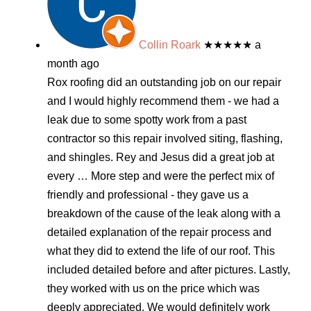
Collin Roark
★★★★★
a
month ago
Rox roofing did an outstanding job on our repair
and I would highly recommend them - we had a
leak due to some spotty work from a past
contractor so this repair involved siting, flashing,
and shingles. Rey and Jesus did a great job at
every
… More
step and were the perfect mix of
friendly and professional - they gave us a
breakdown of the cause of the leak along with a
detailed explanation of the repair process and
what they did to extend the life of our roof. This
included detailed before and after pictures. Lastly,
they worked with us on the price which was
deeply appreciated. We would definitely work