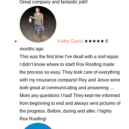
Great company and fantastic job!!
Kathy Garza
★★★★★
6
months ago
This was the first time I’ve dealt with a roof repair.
I didn’t know where to start! Rox Roofing made
the process so easy. They took care of everything
with my insurance company! Rey and Jesus were
both great at communicating and answering
…
More
any questions I had! They kept me informed
from beginning to end and always sent pictures of
the progress. Before, during and after. I highly
Rox Roofing!