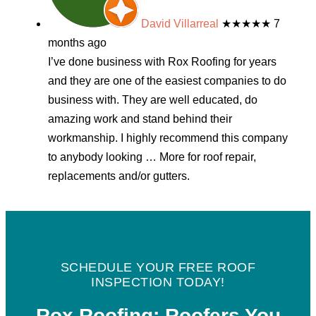
David Villarreal
★★★★★
7
months ago
I’ve done business with Rox Roofing for years
and they are one of the easiest companies to do
business with. They are well educated, do
amazing work and stand behind their
workmanship. I highly recommend this company
to anybody looking
… More
for roof repair,
replacements and/or gutters.
SCHEDULE YOUR FREE ROOF
INSPECTION TODAY!
Rox Roofing: Roofers You