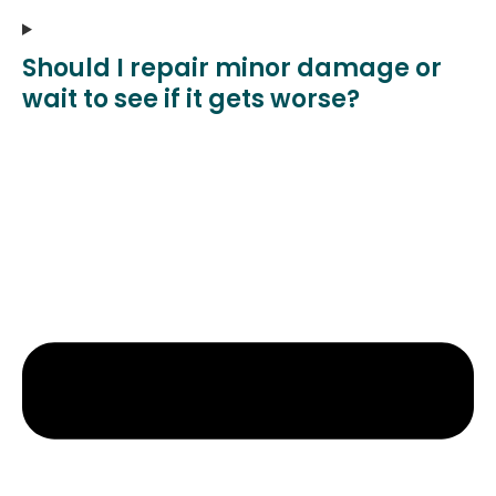
Should I repair minor damage or
wait to see if it gets worse?