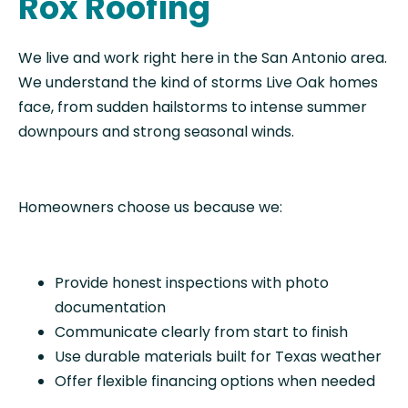
Rox Roofing
We live and work right here in the San Antonio area.
We understand the kind of storms Live Oak homes
face, from sudden hailstorms to intense summer
downpours and strong seasonal winds.
Homeowners choose us because we:
Provide honest inspections with photo
documentation
Communicate clearly from start to finish
Use durable materials built for Texas weather
Offer flexible financing options when needed