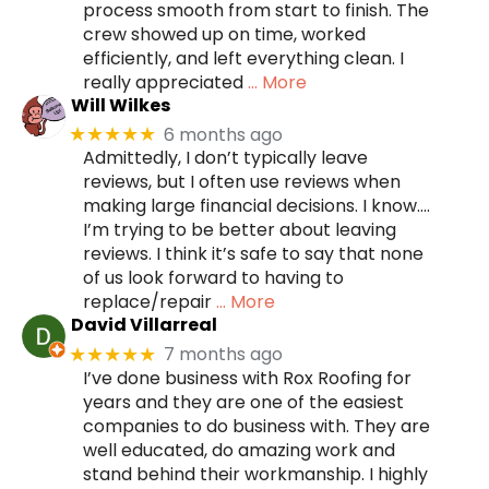
process smooth from start to finish. The
crew showed up on time, worked
efficiently, and left everything clean. I
really appreciated
… More
Will Wilkes
6 months ago
★★★★★
Admittedly, I don’t typically leave
reviews, but I often use reviews when
making large financial decisions. I know….
I’m trying to be better about leaving
reviews. I think it’s safe to say that none
of us look forward to having to
replace/repair
… More
David Villarreal
7 months ago
★★★★★
I’ve done business with Rox Roofing for
years and they are one of the easiest
companies to do business with. They are
well educated, do amazing work and
stand behind their workmanship. I highly