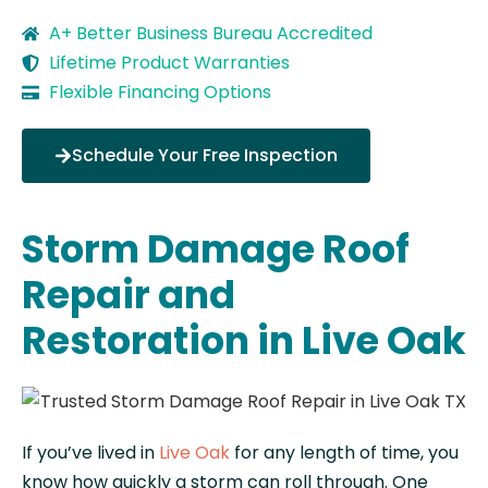
A+ Better Business Bureau Accredited
Lifetime Product Warranties
Flexible Financing Options
Schedule Your Free Inspection
Storm Damage Roof
Repair and
Restoration in Live Oak
If you’ve lived in
Live Oak
for any length of time, you
know how quickly a storm can roll through. One