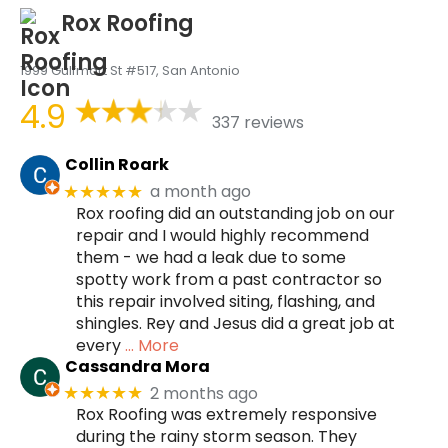
Rox Roofing
1999 Gulfmart St #517, San Antonio
4.9
337 reviews
Collin Roark
a month ago
★★★★★
Rox roofing did an outstanding job on our
repair and I would highly recommend
them - we had a leak due to some
spotty work from a past contractor so
this repair involved siting, flashing, and
shingles. Rey and Jesus did a great job at
every
… More
Cassandra Mora
2 months ago
★★★★★
Rox Roofing was extremely responsive
during the rainy storm season. They