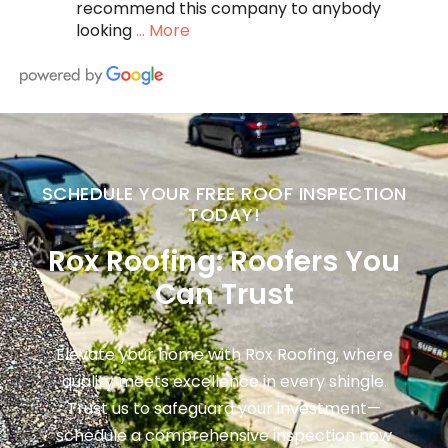
recommend this company to anybody
looking
… More
SCHEDULE YOUR FREE ROOF INSPECTION
TODAY!
Rox Roofing: Roofers You
Can Trust
Elevate your home with Rox Roofing, where
quality meets excellence in every shingle.
Trust us to safeguard your investment—
schedule a comprehensive inspection now