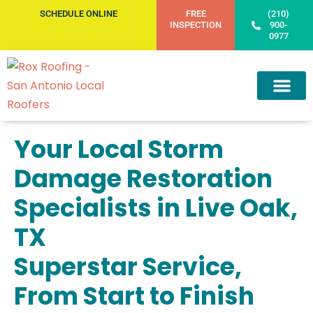
SCHEDULE ONLINE
FREE
(210)
INSPECTION
900-
0977
Your Local Storm
Damage Restoration
Specialists in Live Oak,
TX
Superstar Service,
From Start to Finish