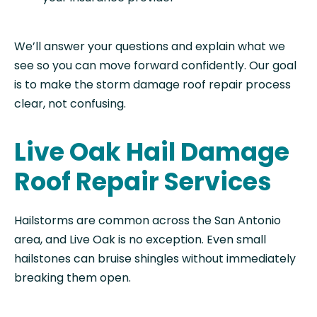
We’ll answer your questions and explain what we
see so you can move forward confidently. Our goal
is to make the storm damage roof repair process
clear, not confusing.
Live Oak Hail Damage
Roof Repair Services
Hailstorms are common across the San Antonio
area, and Live Oak is no exception. Even small
hailstones can bruise shingles without immediately
breaking them open.