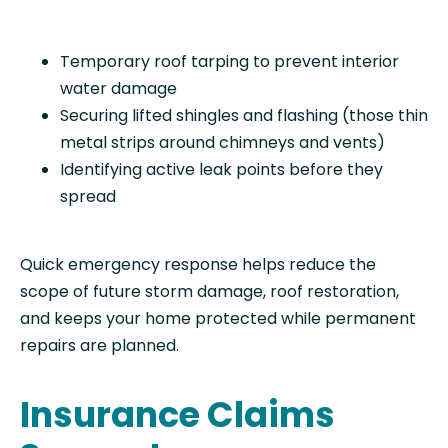
Temporary roof tarping to prevent interior
water damage
Securing lifted shingles and flashing (those thin
metal strips around chimneys and vents)
Identifying active leak points before they
spread
Quick emergency response helps reduce the
scope of future storm damage, roof restoration,
and keeps your home protected while permanent
repairs are planned.
Insurance Claims