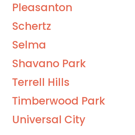
Pleasanton
Schertz
Selma
Shavano Park
Terrell Hills
Timberwood Park
Universal City