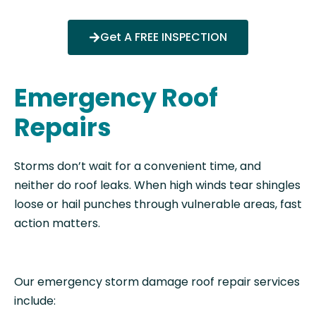
Get A FREE INSPECTION
Emergency Roof
Repairs
Storms don’t wait for a convenient time, and
neither do roof leaks. When high winds tear shingles
loose or hail punches through vulnerable areas, fast
action matters.
Our emergency storm damage roof repair services
include: