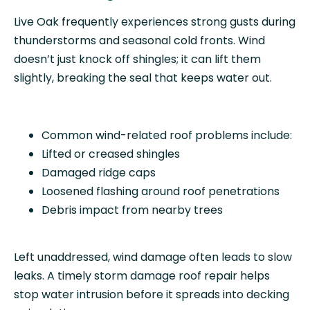
Live Oak frequently experiences strong gusts during
thunderstorms and seasonal cold fronts. Wind
doesn’t just knock off shingles; it can lift them
slightly, breaking the seal that keeps water out.
Common wind-related roof problems include:
Lifted or creased shingles
Damaged ridge caps
Loosened flashing around roof penetrations
Debris impact from nearby trees
Left unaddressed, wind damage often leads to slow
leaks. A timely storm damage roof repair helps
stop water intrusion before it spreads into decking