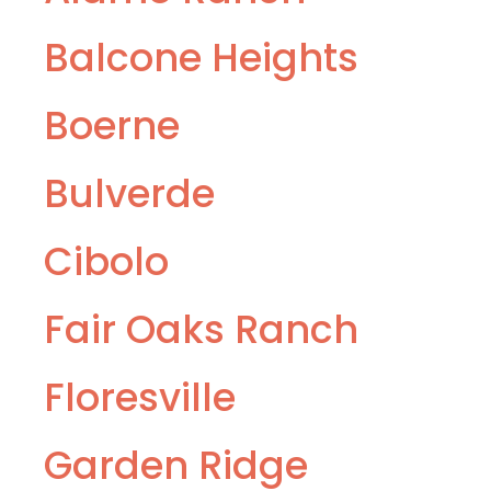
Balcone Heights
Boerne
Bulverde
Cibolo
Fair Oaks Ranch
Floresville
Garden Ridge