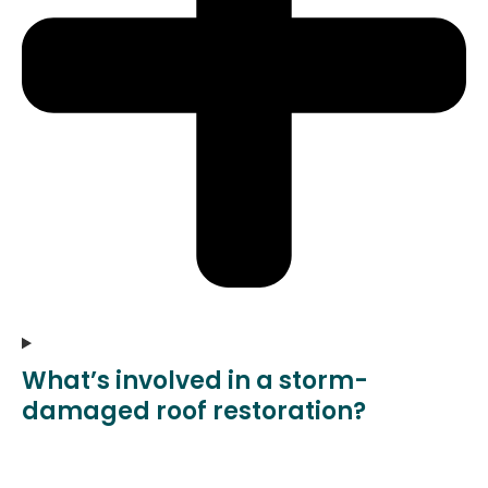
What’s involved in a storm-
damaged roof restoration?