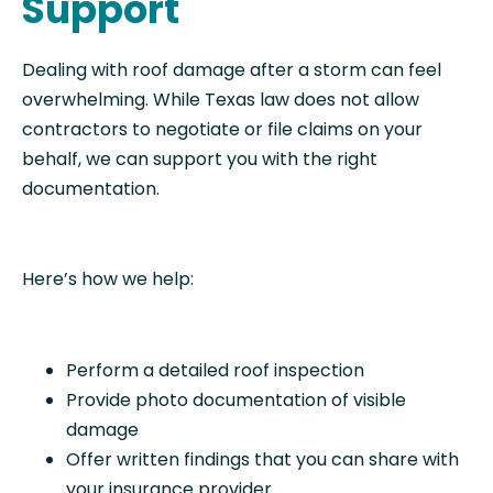
Support
Dealing with roof damage after a storm can feel
overwhelming. While Texas law does not allow
contractors to negotiate or file claims on your
behalf, we can support you with the right
documentation.
Here’s how we help:
Perform a detailed roof inspection
Provide photo documentation of visible
damage
Offer written findings that you can share with
your insurance provider