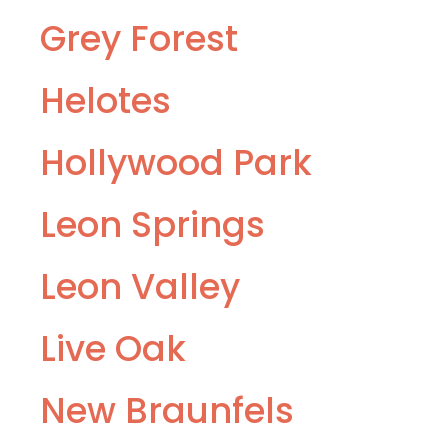
Grey Forest
Helotes
Hollywood Park
Leon Springs
Leon Valley
Live Oak
New Braunfels