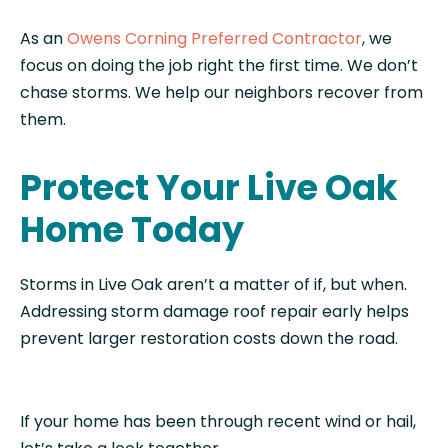
As an
Owens Corning Preferred Contractor
, we
focus on doing the job right the first time. We don’t
chase storms. We help our neighbors recover from
them.
Protect Your Live Oak
Home Today
Storms in Live Oak aren’t a matter of if, but when.
Addressing storm damage roof repair early helps
prevent larger restoration costs down the road.
If your home has been through recent wind or hail,