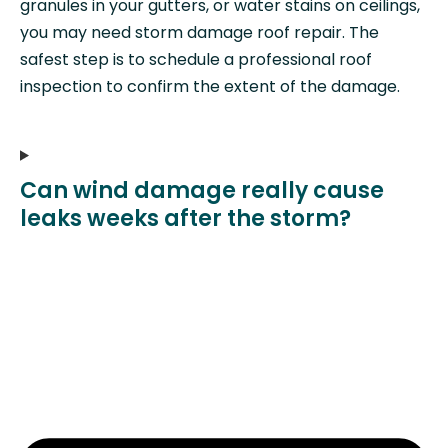
granules in your gutters, or water stains on ceilings,
you may need storm damage roof repair. The
safest step is to schedule a professional roof
inspection to confirm the extent of the damage.
Can wind damage really cause
leaks weeks after the storm?