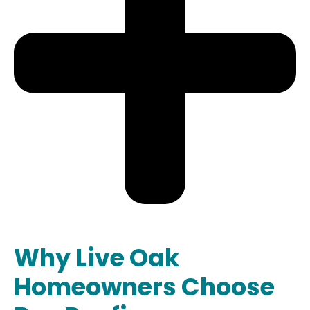
Why Live Oak
Homeowners Choose