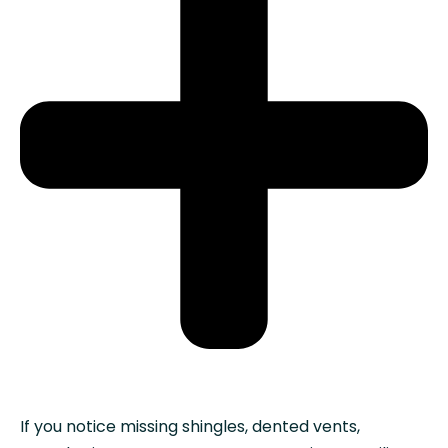
If you notice missing shingles, dented vents,