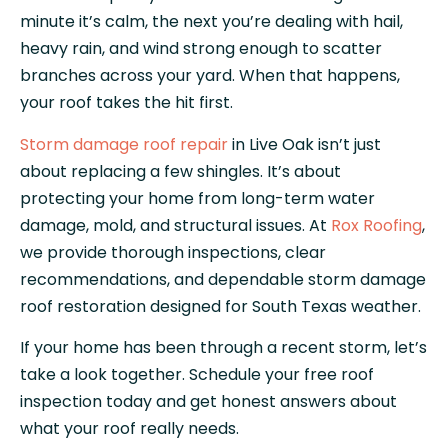
minute it’s calm, the next you’re dealing with hail,
heavy rain, and wind strong enough to scatter
branches across your yard. When that happens,
your roof takes the hit first.
Storm damage roof repair
in Live Oak isn’t just
about replacing a few shingles. It’s about
protecting your home from long-term water
damage, mold, and structural issues. At
Rox Roofing
,
we provide thorough inspections, clear
recommendations, and dependable storm damage
roof restoration designed for South Texas weather.
If your home has been through a recent storm, let’s
take a look together. Schedule your free roof
inspection today and get honest answers about
what your roof really needs.