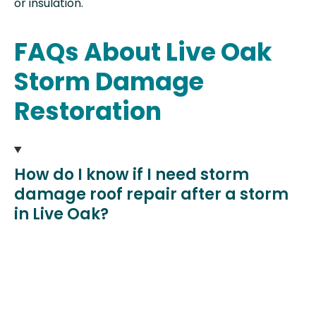
or insulation.
FAQs About Live Oak
Storm Damage
Restoration
How do I know if I need storm
damage roof repair after a storm
in Live Oak?