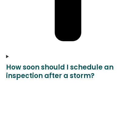
How soon should I schedule an
inspection after a storm?