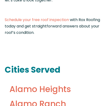
let’s take a look together.
Schedule your free roof inspection
with Rox Roofing
today and get straightforward answers about your
roof’s condition.
Cities Served
Alamo Heights
Alamo Ranch