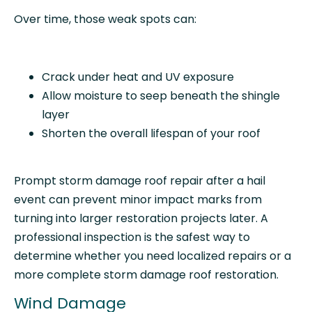
Over time, those weak spots can:
Crack under heat and UV exposure
Allow moisture to seep beneath the shingle
layer
Shorten the overall lifespan of your roof
Prompt storm damage roof repair after a hail
event can prevent minor impact marks from
turning into larger restoration projects later. A
professional inspection is the safest way to
determine whether you need localized repairs or a
more complete storm damage roof restoration.
Wind Damage