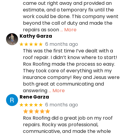
came out right away and provided an
estimate, and a temporary fix until the
work could be done. This company went
beyond the call of duty and made the
repairs as soon
… More
Kathy Garza
6 months ago
★★★★★
This was the first time I’ve dealt with a
roof repair. I didn’t know where to start!
Rox Roofing made the process so easy.
They took care of everything with my
insurance company! Rey and Jesus were
both great at communicating and
answering
… More
Rene Garza
6 months ago
★★★★★
Rox Roofing did a great job on my roof
repairs. Rocky was professional,
communicative, and made the whole