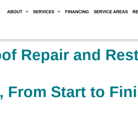
ABOUT
SERVICES
FINANCING
SERVICE AREAS
R
f Repair and Rest
, From Start to Fin