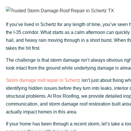
If you’ve lived in Schertz for any length of time, you’ve seen
the I-35 corridor. What starts as a calm afternoon can quickly 
hail, and heavy rain moving through in a short burst. When t
takes the hit first.
The challenge is that storm damage isn’t always obvious ri
look intact from the ground while underlying damage is alrea
Storm damage roof repair in Schertz
isn’t just about fixing wha
identifying hidden issues before they turn into leaks, interior
structural problems. At Rox Roofing, we provide detailed insp
communication, and storm damage roof restoration built aro
actually impact homes in this area.
If your home has been through a recent storm, let’s take a l