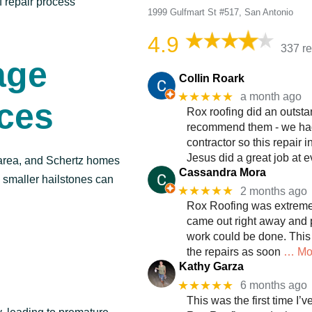
f repair process
1999 Gulfmart St #517, San Antonio
4.9
337 r
age
Collin Roark
★★★★★
a month ago
ices
Rox roofing did an outsta
recommend them - we had 
contractor so this repair 
Jesus did a great job at e
area, and Schertz homes
Cassandra Mora
n smaller hailstones can
★★★★★
2 months ago
Rox Roofing was extremel
came out right away and p
work could be done. This
the repairs as soon
… Mo
Kathy Garza
★★★★★
6 months ago
This was the first time I’v