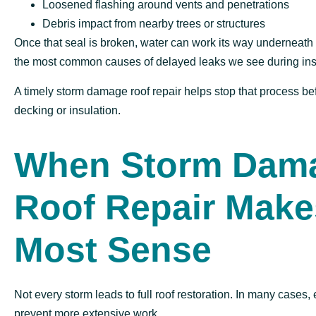
Loosened flashing around vents and penetrations
Debris impact from nearby trees or structures
Once that seal is broken, water can work its way underneath o
the most common causes of delayed leaks we see during ins
A timely storm damage roof repair helps stop that process bef
decking or insulation.
When Storm Dam
Roof Repair Make
Most Sense
Not every storm leads to full roof restoration. In many cases, 
prevent more extensive work.