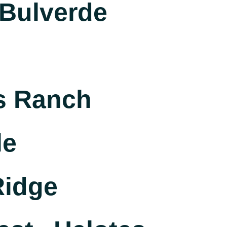
Bulverde
s Ranch
le
Ridge