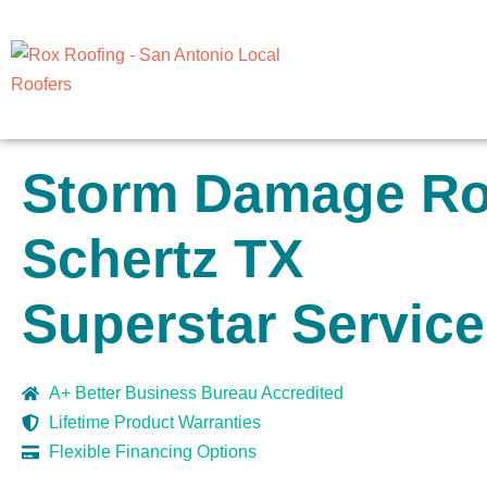
Storm Damage Roo
Schertz TX
Superstar Service
A+ Better Business Bureau Accredited
Lifetime Product Warranties
Flexible Financing Options