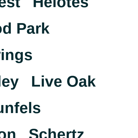
est
Helotes
d Park
ings
ley
Live Oak
nfels
on
Schertz