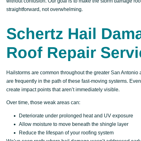
without confusion. Our goal is to make the storm damage roo
straightforward, not overwhelming.
Schertz Hail Dam
Roof Repair Serv
Hailstorms are common throughout the greater San Antonio 
are frequently in the path of these fast-moving systems. Eve
create impact points that aren’t immediately visible.
Over time, those weak areas can:
Deteriorate under prolonged heat and UV exposure
Allow moisture to move beneath the shingle layer
Reduce the lifespan of your roofing system