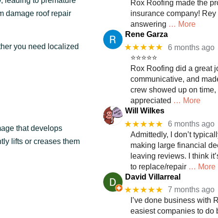
, leading to premature
Rox Roofing made the pro
rm damage roof repair
insurance company! Rey 
answering
… More
Rene Garza
★★★★★
ther you need localized
6 months ago
⭐⭐⭐⭐⭐
Rox Roofing did a great j
communicative, and made 
crew showed up on time, wo
appreciated
… More
Will Wilkes
★★★★★
6 months ago
mage that develops
Admittedly, I don’t typica
tly lifts or creases them
making large financial dec
leaving reviews. I think it
to replace/repair
… More
David Villarreal
★★★★★
7 months ago
I’ve done business with R
easiest companies to do 