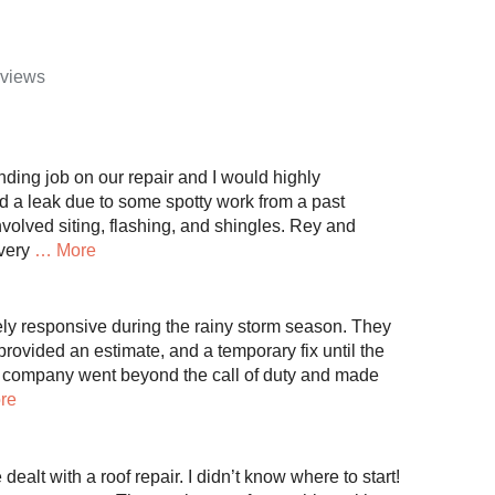
eviews
nding job on our repair and I would highly
a leak due to some spotty work from a past
involved siting, flashing, and shingles. Rey and
very
… More
y responsive during the rainy storm season. They
rovided an estimate, and a temporary fix until the
 company went beyond the call of duty and made
re
e dealt with a roof repair. I didn’t know where to start!