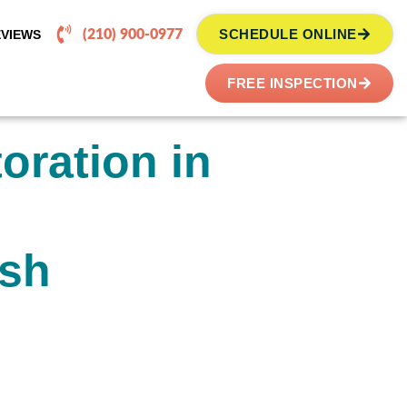
SCHEDULE ONLINE
EVIEWS
(210) 900-0977
FREE INSPECTION
oration in
ish