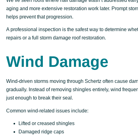
We’ve seen roofs where hail damage wasn’t addressed early
aging and more extensive restoration work later. Prompt sto
helps prevent that progression.
A professional inspection is the safest way to determine whe
repairs or a full storm damage roof restoration.
Wind Damage
Wind-driven storms moving through Schertz often cause da
gradually. Instead of removing shingles entirely, wind frequen
just enough to break their seal.
Common wind-related issues include:
Lifted or creased shingles
Damaged ridge caps