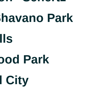
havano Park
lls
ood Park
 City