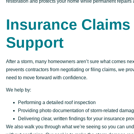
restoration and protects your home while permanent repairs 
Insurance Claims
Support
After a storm, many homeowners aren’t sure what comes nex
prevents contractors from negotiating or filing claims, we pro
need to move forward with confidence.
We help by:
Performing a detailed roof inspection
Providing photo documentation of storm-related dama
Delivering clear, written findings for your insurance pro
We also walk you through what we’re seeing so you can und