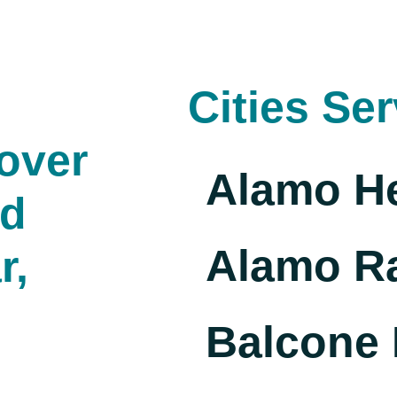
Cities Se
over
Alamo H
nd
Alamo R
r,
Balcone 