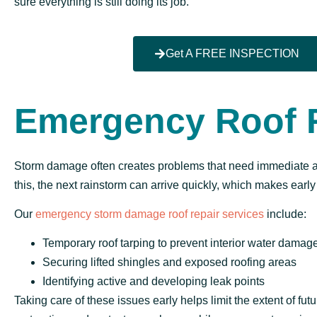
sure everything is still doing its job.
Get A FREE INSPECTION
Emergency Roof 
Storm damage often creates problems that need immediate att
this, the next rainstorm can arrive quickly, which makes early
Our
emergency storm damage roof repair services
include:
Temporary roof tarping to prevent interior water damag
Securing lifted shingles and exposed roofing areas
Identifying active and developing leak points
Taking care of these issues early helps limit the extent of fu