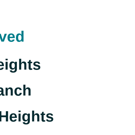
rved
eights
anch
Heights