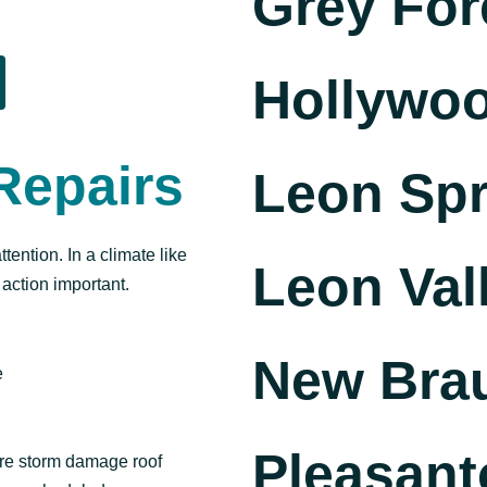
Grey For
Hollywoo
Repairs
Leon Spr
ention. In a climate like
Leon Val
 action important.
New Brau
e
Pleasant
ture storm damage roof