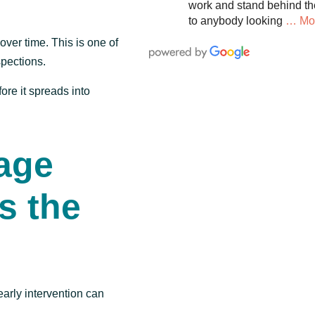
work and stand behind th
to anybody looking
… Mo
ver time. This is one of
pections.
ore it spreads into
age
s the
early intervention can