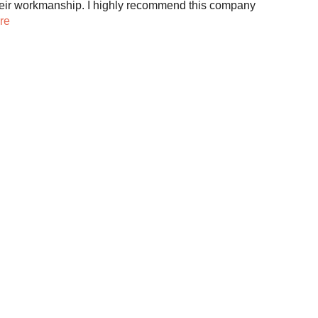
eir workmanship. I highly recommend this company
re