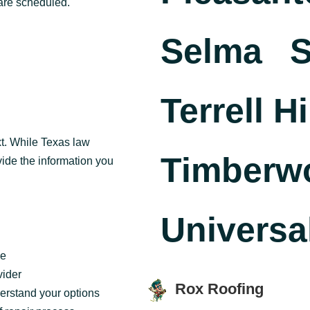
are scheduled.
Selma
S
Terrell Hi
t. While Texas law
Timberw
vide the information you
Universal
ge
vider
Rox Roofing
erstand your options