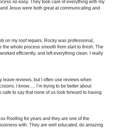
cess so easy. They took care of everything with my
and Jesus were both great at communicating and
ob on my roof repairs. Rocky was professional,
the whole process smooth from start to finish. The
rked efficiently, and left everything clean. I really
lly leave reviews, but I often use reviews when
isions. I know…. I’m trying to be better about
’s safe to say that none of us look forward to having
ox Roofing for years and they are one of the
business with. They are well educated, do amazing