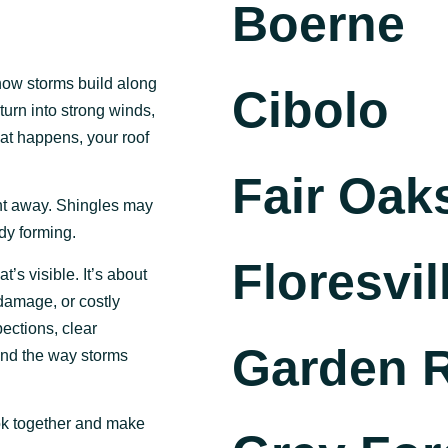
Boerne
 how storms build along
Cibolo
turn into strong winds,
hat happens, your roof
Fair Oak
ght away. Shingles may
dy forming.
Floresvil
t’s visible. It’s about
 damage, or costly
ections, clear
Garden 
und the way storms
ook together and make