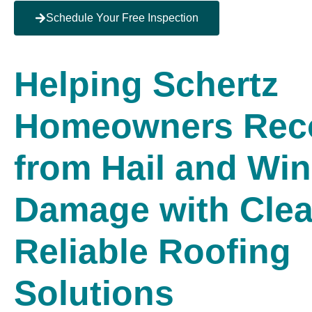
Schedule Your Free Inspection
Helping Schertz
Homeowners Rec
from Hail and Wi
Damage with Clea
Reliable Roofing
Solutions